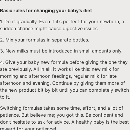
Basic rules for changing your baby’s diet
1. Do it gradually. Even if it’s perfect for your newborn, a
sudden chance might cause digestive issues.
2. Mix your formulas in separate bottles.
3. New milks must be introduced in small amounts only.
4. Give your baby new formula before giving the one they
ate previously. All in all, it works like this: new milk for
morning and afternoon feedings, regular milk for late
afternoon and evening. Continue by giving them more of
the new product bit by bit until you can completely switch
to it.
Switching formulas takes some time, effort, and a lot of
patience. But believe me; you got this. Be confident and
don’t hesitate to ask for advice. A healthy baby is the best
reward for your patience!