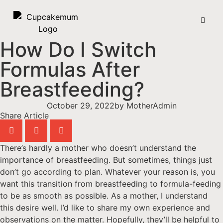
How Do I Switch
Formulas After
Breastfeeding?
October 29, 2022
by
MotherAdmin
Share Article
There’s hardly a mother who doesn’t understand the
importance of breastfeeding. But sometimes, things just
don’t go according to plan. Whatever your reason is, you
want this transition from breastfeeding to formula-feeding
to be as smooth as possible. As a mother, I understand
this desire well. I’d like to share my own experience and
observations on the matter. Hopefully, they’ll be helpful to