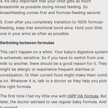
4. It’s very important that your child gets as much
breastmilk as possible during mixed feeding. So
breastfeeding comes first and formula-feeding second.
5. Even after you completely transition to 100% formula-
feeding, keep that emotional bond alive. Hold your little
one in your arms as often as possible.
Switching between formulas
This can’t happen on a whim. Your baby’s digestive system
is extremely sensitive. So if you have to switch from one
milk to another, there should be a good reason for it. They
might be allergic or experience frequent diarrhea or
constipation. Or their current food might make them vomit
a lot. Whatever it is, talk to a doctor so they help you pick
the right formula.
The first time I fed my little one with
HiPP HA formula
. But
later, the doctor advised to use regular baby formula. And
it worked.