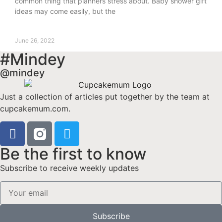
common thing that planners stress about. Baby shower gift
ideas may come easily, but the
June 26, 2022
#Mindey
@mindey
Just a collection of articles put together by the team at
cupcakemum.com.
Be the first to know
Subscribe to receive weekly updates
Subscribe