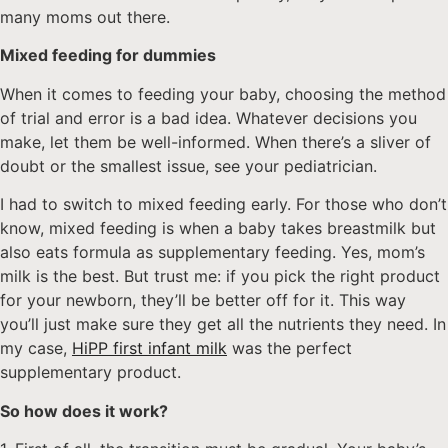
many moms out there.
Mixed feeding for dummies
When it comes to feeding your baby, choosing the method
of trial and error is a bad idea. Whatever decisions you
make, let them be well-informed. When there’s a sliver of
doubt or the smallest issue, see your pediatrician.
I had to switch to mixed feeding early. For those who don’t
know, mixed feeding is when a baby takes breastmilk but
also eats formula as supplementary feeding. Yes, mom’s
milk is the best. But trust me: if you pick the right product
for your newborn, they’ll be better off for it. This way
you’ll just make sure they get all the nutrients they need. In
my case,
HiPP first infant milk
was the perfect
supplementary product.
So how does it work?