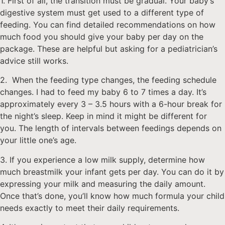
1. First of all, the transition must be gradual. Your baby’s
digestive system must get used to a different type of
feeding. You can find detailed recommendations on how
much food you should give your baby per day on the
package. These are helpful but asking for a pediatrician’s
advice still works.
2. When the feeding type changes, the feeding schedule
changes. I had to feed my baby 6 to 7 times a day. It’s
approximately every 3 – 3.5 hours with a 6-hour break for
the night’s sleep. Keep in mind it might be different for
you. The length of intervals between feedings depends on
your little one’s age.
3. If you experience a low milk supply, determine how
much breastmilk your infant gets per day. You can do it by
expressing your milk and measuring the daily amount.
Once that’s done, you’ll know how much formula your child
needs exactly to meet their daily requirements.