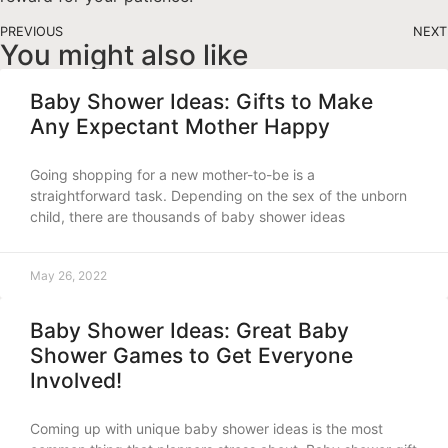
PREVIOUS
NEXT
You might also like
Baby Shower Ideas: Gifts to Make
Any Expectant Mother Happy
Going shopping for a new mother-to-be is a
straightforward task. Depending on the sex of the unborn
child, there are thousands of baby shower ideas
May 26, 2022
Baby Shower Ideas: Great Baby
Shower Games to Get Everyone
Involved!
Coming up with unique baby shower ideas is the most