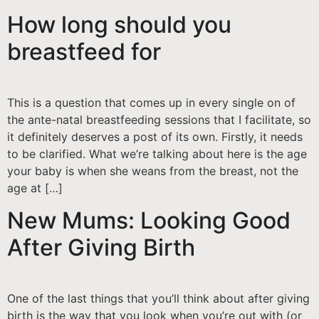
How long should you
breastfeed for
This is a question that comes up in every single on of
the ante-natal breastfeeding sessions that I facilitate, so
it definitely deserves a post of its own. Firstly, it needs
to be clarified. What we’re talking about here is the age
your baby is when she weans from the breast, not the
age at […]
New Mums: Looking Good
After Giving Birth
One of the last things that you’ll think about after giving
birth is the way that you look when you’re out with (or