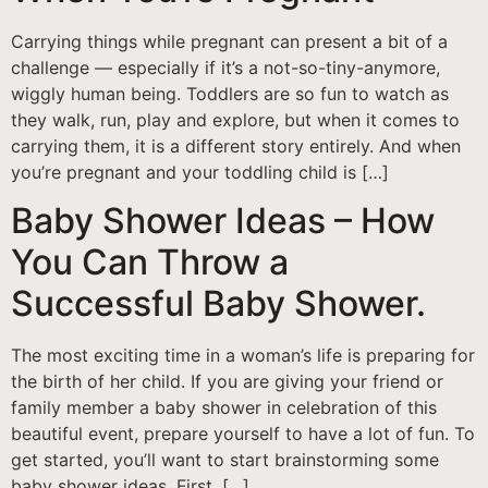
Carrying things while pregnant can present a bit of a
challenge — especially if it’s a not-so-tiny-anymore,
wiggly human being. Toddlers are so fun to watch as
they walk, run, play and explore, but when it comes to
carrying them, it is a different story entirely. And when
you’re pregnant and your toddling child is […]
Baby Shower Ideas – How
You Can Throw a
Successful Baby Shower.
The most exciting time in a woman’s life is preparing for
the birth of her child. If you are giving your friend or
family member a baby shower in celebration of this
beautiful event, prepare yourself to have a lot of fun. To
get started, you’ll want to start brainstorming some
baby shower ideas. First, […]