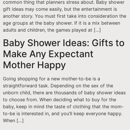
common thing that planners stress about. Baby shower
gift ideas may come easily, but the entertainment is
another story. You must first take into consideration the
age groups at the baby shower. If it is a mix between
adults and children, the games played at […]
Baby Shower Ideas: Gifts to
Make Any Expectant
Mother Happy
Going shopping for a new mother-to-be is a
straightforward task. Depending on the sex of the
unborn child, there are thousands of baby shower ideas
to choose from. When deciding what to buy for the
baby, keep in mind the taste of clothing that the mom-
to-be is interested in, and you’ll keep everyone happy.
When […]