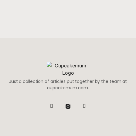
Just a collection of articles put together by the team at
cupcakemum.com.