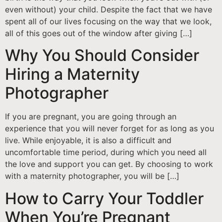
even without) your child. Despite the fact that we have
spent all of our lives focusing on the way that we look,
all of this goes out of the window after giving […]
Why You Should Consider
Hiring a Maternity
Photographer
If you are pregnant, you are going through an
experience that you will never forget for as long as you
live. While enjoyable, it is also a difficult and
uncomfortable time period, during which you need all
the love and support you can get. By choosing to work
with a maternity photographer, you will be […]
How to Carry Your Toddler
When You’re Pregnant