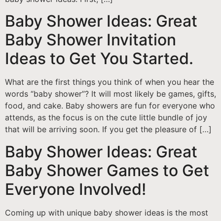
Baby Shower Ideas: Great
Baby Shower Invitation
Ideas to Get You Started.
What are the first things you think of when you hear the
words “baby shower”? It will most likely be games, gifts,
food, and cake. Baby showers are fun for everyone who
attends, as the focus is on the cute little bundle of joy
that will be arriving soon. If you get the pleasure of […]
Baby Shower Ideas: Great
Baby Shower Games to Get
Everyone Involved!
Coming up with unique baby shower ideas is the most