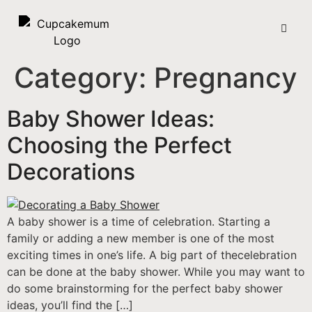
Category:
Pregnancy
Baby Shower Ideas:
Choosing the Perfect
Decorations
A baby shower is a time of celebration. Starting a
family or adding a new member is one of the most
exciting times in one’s life. A big part of thecelebration
can be done at the baby shower. While you may want to
do some brainstorming for the perfect baby shower
ideas, you’ll find the […]