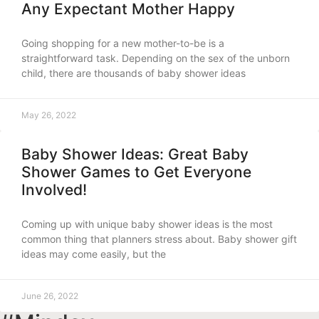
Any Expectant Mother Happy
Going shopping for a new mother-to-be is a
straightforward task. Depending on the sex of the unborn
child, there are thousands of baby shower ideas
May 26, 2022
Baby Shower Ideas: Great Baby
Shower Games to Get Everyone
Involved!
Coming up with unique baby shower ideas is the most
common thing that planners stress about. Baby shower gift
ideas may come easily, but the
June 26, 2022