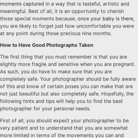
moments captured
in a way that is tasteful, artistic and
meaningful. Best of all, it is an opportunity to cherish
those special moments because,
once your baby is there
,
you are likely to forget just how uncomfortable you were
at any point during those precious nine months.
How to Have Good Photographs Taken
The first thing that you must remember is that you are
slightly more fragile and sensitive when you are pregnant.
As such, you do have to make sure that you are
completely safe. Your photographer should be fully aware
of this and know of certain poses you can make that are
not just beautiful but also completely safe. Hopefully, the
following hints and tips will help you to find the best
photographer for your personal needs.
First of all, you should expect your photographer to be
very patient and to understand that you are somewhat
more limited in terms of the movements you can and