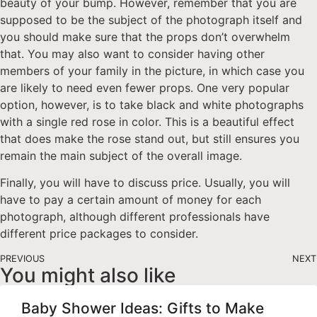
beauty of your bump. However, remember that you are
supposed to be the subject of the photograph itself and
you should make sure that the props don’t overwhelm
that. You may also want to consider having other
members of your family in the picture, in which case you
are likely to need even fewer props. One very popular
option, however, is to take black and white photographs
with a single red rose in color. This is a beautiful effect
that does make the rose stand out, but still ensures you
remain the main subject of the overall image.
Finally, you will have to discuss price. Usually, you will
have to pay a certain amount of money for each
photograph, although different professionals have
different price packages to consider.
PREVIOUS
NEXT
You might also like
Baby Shower Ideas: Gifts to Make