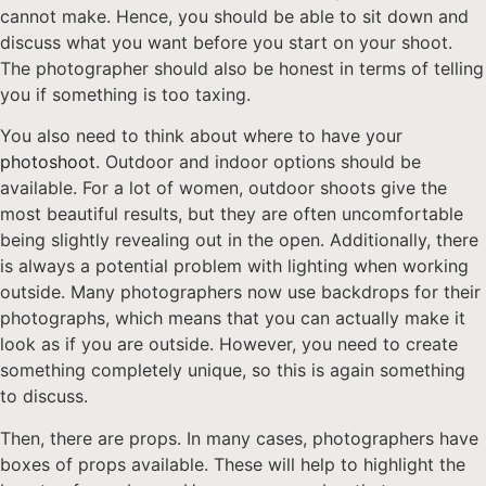
cannot make. Hence, you should be able to sit down and
discuss what you want before you start on your shoot.
The photographer should also be honest in terms of telling
you if something is too taxing.
You also need to think about where to have your
photoshoot
. Outdoor and indoor options should be
available. For a lot of women, outdoor shoots give the
most beautiful results, but they are often uncomfortable
being slightly revealing out in the open. Additionally, there
is always a potential problem with lighting when working
outside. Many photographers now use backdrops for their
photographs, which means that you can actually make it
look as if you are outside. However, you need to create
something completely unique, so this is again something
to discuss.
Then, there are props. In many cases, photographers have
boxes of props available. These will help to highlight the