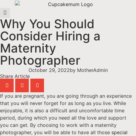
Why You Should
Consider Hiring a
Maternity
Photographer
October 29, 2022
by
MotherAdmin
Share Article
If you are pregnant, you are going through an experience
that you will never forget for as long as you live. While
enjoyable, it is also a difficult and uncomfortable time
period, during which you need all the love and support
you can get. By choosing to work with a maternity
photographer, you will be able to have all those
special