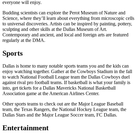
everyone will enjoy.
Budding scientists can explore the Perot Museum of Nature and
Science, where they’ll learn about everything from microscopic cells
to universal discoveries. Artists can be inspired by painting, pottery,
sculpting and other skills at the Dallas Museum of Art.
Contemporary and ancient, and local and foreign arts are featured
regularly at the DMA.
Sports
Dallas is home to many notable sports teams you and the kids can
enjoy watching together. Gather at the Cowboys Stadium in the fall
to watch National Football League team the Dallas Cowboys duel
against rival pro football teams. If basketball is what your family is
into, get tickets for a Dallas Mavericks National Basketball
Association game at the American Airlines Center.
Other sports teams to check out are the Major League Baseball
team, the Texas Rangers, the National Hockey League team, the
Dallas Stars and the Major League Soccer team, FC Dallas.
Entertainment