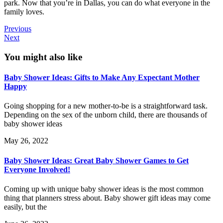
park. Now that you’re in Dallas, you can do what everyone in the
family loves.
Previous
Next
You might also like
Baby Shower Ideas: Gifts to Make Any Expectant Mother
Happy
Going shopping for a new mother-to-be is a straightforward task.
Depending on the sex of the unborn child, there are thousands of
baby shower ideas
May 26, 2022
Baby Shower Ideas: Great Baby Shower Games to Get
Everyone Involved!
Coming up with unique baby shower ideas is the most common
thing that planners stress about. Baby shower gift ideas may come
easily, but the