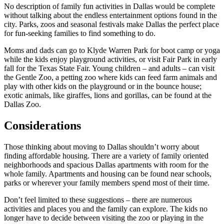
No description of family fun activities in Dallas would be complete
without talking about the endless entertainment options found in the
city. Parks, zoos and seasonal festivals make Dallas the perfect place
for fun-seeking families to find something to do.
Moms and dads can go to Klyde Warren Park for boot camp or yoga
while the kids enjoy playground activities, or visit Fair Park in early
fall for the Texas State Fair. Young children – and adults – can visit
the Gentle Zoo, a petting zoo where kids can feed farm animals and
play with other kids on the playground or in the bounce house;
exotic animals, like giraffes, lions and gorillas, can be found at the
Dallas Zoo.
Considerations
Those thinking about moving to Dallas shouldn’t worry about
finding affordable housing. There are a variety of family oriented
neighborhoods and spacious Dallas apartments with room for the
whole family. Apartments and housing can be found near schools,
parks or wherever your family members spend most of their time.
Don’t feel limited to these suggestions – there are numerous
activities and places you and the family can explore. The kids no
longer have to decide between visiting the zoo or playing in the