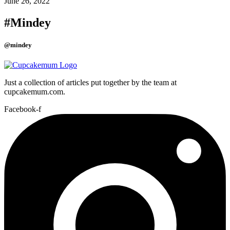
June 26, 2022
#Mindey
@mindey
Just a collection of articles put together by the team at
cupcakemum.com.
Facebook-f