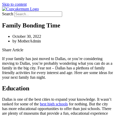
Skip to content
Search
Family Bonding Time
October 30, 2022
by
MotherAdmin
Share Article
If your family has just moved to Dallas, or you’re considering
moving to Dallas, you’re probably wondering what you can do as a
family in the big city. Fear not – Dallas has a plethora of family
friendly activities for every interest and age. Here are some ideas for
your next family fun night.
Education
Dallas is one of the best cities to expand your knowledge. It wasn’t
ranked for some of the
best high schools
for nothing. But the city
has more educational opportunities to offer than just schools. There
are plenty of museums that provide a fun, educational experience