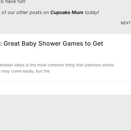
to have fun!
e of our other posts on
Cupcake Mum
today!
NEXT
: Great Baby Shower Games to Get
hower ideas is the most common thing that planners stress
s may come easily, but the