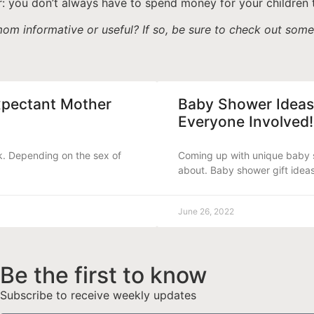
: you don’t always have to spend money for your children 
om informative or useful? If so, be sure to check out som
xpectant Mother
Baby Shower Ideas
Everyone Involved!
k. Depending on the sex of
Coming up with unique baby s
about. Baby shower gift idea
June 26, 2022
Be the first to know
Subscribe to receive weekly updates