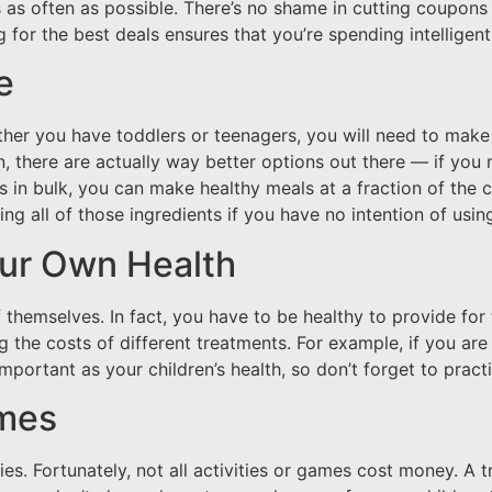
s as often as possible. There’s no shame in cutting coupons 
 for the best deals ensures that you’re spending intelligent
e
her you have toddlers or teenagers, you will need to make 
 there are actually way better options out there — if you 
s in bulk, you can make healthy meals at a fraction of the c
uying all of those ingredients if you have no intention of usi
our Own Health
f themselves. In fact, you have to be healthy to provide for
 the costs of different treatments. For example, if you ar
 important as your children’s health, so don’t forget to pract
ames
es. Fortunately, not all activities or games cost money. A 