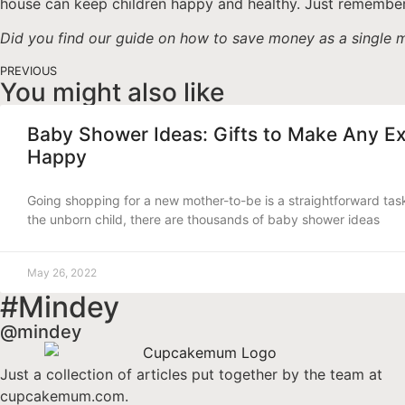
house can keep children happy and healthy. Just remember
Did you find our guide on how to save money as a single m
PREVIOUS
You might also like
Baby Shower Ideas: Gifts to Make Any E
Happy
Going shopping for a new mother-to-be is a straightforward tas
the unborn child, there are thousands of baby shower ideas
May 26, 2022
#Mindey
@mindey
Just a collection of articles put together by the team at
cupcakemum.com.