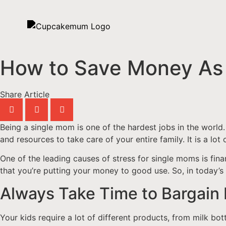
How to Save Money As
Share Article
Being a single mom is one of the hardest jobs in the world
and resources to take care of your entire family. It is a lot
One of the leading causes of stress for single moms is finan
that you’re putting your money to good use. So, in today’s
Always Take Time to Bargain
Your kids require a lot of different products, from milk bott