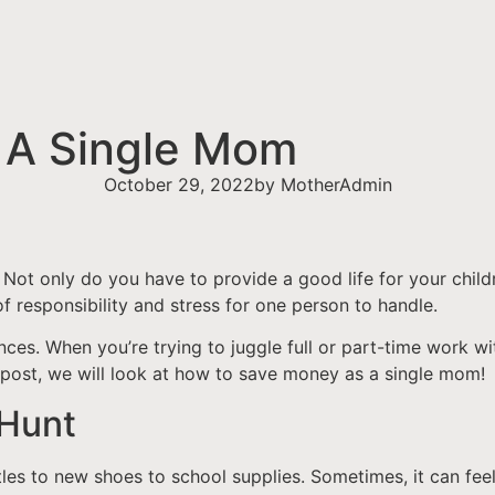
 A Single Mom
October 29, 2022
by
MotherAdmin
. Not only do you have to provide a good life for your chil
 of responsibility and stress for one person to handle.
ces. When you’re trying to juggle full or part-time work with
 post, we will look at how to save money as a single mom!
 Hunt
les to new shoes to school supplies. Sometimes, it can feel l