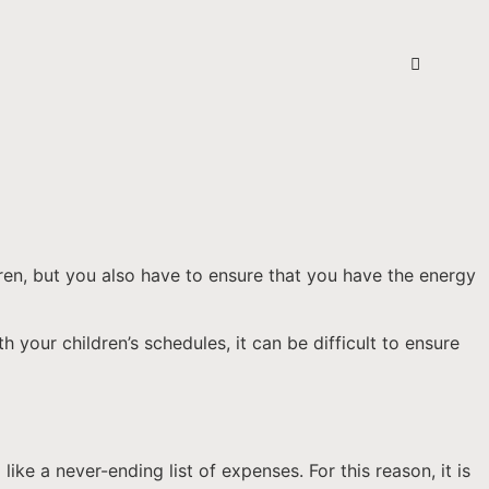
dren, but you also have to ensure that you have the energy
 your children’s schedules, it can be difficult to ensure
ike a never-ending list of expenses. For this reason, it is