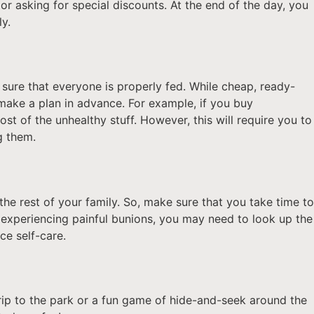
or asking for special discounts. At the end of the day, you
ly.
sure that everyone is properly fed. While cheap, ready-
make a plan in advance. For example, if you buy
ost of the unhealthy stuff. However, this will require you to
ng them.
 the rest of your family. So, make sure that you take time to
e experiencing painful bunions, you may need to look up the
ice self-care.
trip to the park or a fun game of hide-and-seek around the