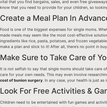
vital that you find bargains, sales, and even free giveaway
know that you need to provide for your children, so looking
Create a Meal Plan In Advanc
Food is one of the biggest expenses for single moms. Whet
made meals may seem like the most cost-effective solution,
ingredients like rice, pasta, potatoes, and frozen vegetable
make a plan and stick to it! After all, there’s no point in b
Make Sure to Take Care of Y
It is not selfish to say that single moms should take care o
care for your own needs. This may even involve researching
cost of bunion surgery
. In any case, your health is just as
Look For Free Activities & G
Children need to be entertained with fun games and activiti