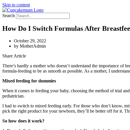
Skip to content
Search
How Do I Switch Formulas After Breastfe
October 29, 2022
by
MotherAdmin
Share Article
There’s hardly a mother who doesn’t understand the importance of brea
formula-feeding to be as smooth as possible. As a mother, I understand
Mixed feeding for dummies
When it comes to feeding your baby, choosing the method of trial and 
pediatrician.
I had to switch to mixed feeding early. For those who don’t know, mix
pick the right product for your newborn, they’ll be better off for it. T
So how does it work?