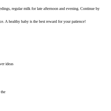
eedings, regular milk for late afternoon and evening. Continue by
ice. A healthy baby is the best reward for your patience!
wer ideas
 the