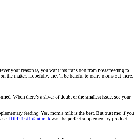
ver your reason is, you want this transition from breastfeeding to
 on the matter. Hopefully, they’ll be helpful to many moms out there.
med. When there’s a sliver of doubt or the smallest issue, see your
plementary feeding. Yes, mom’s milk is the best. But trust me: if you
case,
HiPP first infant milk
was the perfect supplementary product.