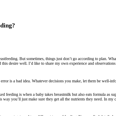
eding?
stfeeding. But sometimes, things just don’t go according to plan. Whate
 this desire well. I’d like to share my own experience and observations
error is a bad idea. Whatever decisions you make, let them be well-infor
ed feeding is when a baby takes breastmilk but also eats formula as sup
his way you’ll just make sure they get all the nutrients they need. In my 