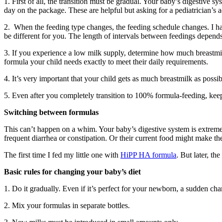
1. First of all, the transition must be gradual. Your baby’s digestiv
day on the package. These are helpful but asking for a pediatrician’s a
2. When the feeding type changes, the feeding schedule changes. I had
be different for you. The length of intervals between feedings depends 
3. If you experience a low milk supply, determine how much breastmi
formula your child needs exactly to meet their daily requirements.
4. It’s very important that your child gets as much breastmilk as poss
5. Even after you completely transition to 100% formula-feeding, keep 
Switching between formulas
This can’t happen on a whim. Your baby’s digestive system is extremely
frequent diarrhea or constipation. Or their current food might make the
The first time I fed my little one with
HiPP HA formula
. But later, t
Basic rules for changing your baby’s diet
1. Do it gradually. Even if it’s perfect for your newborn, a sudden ch
2. Mix your formulas in separate bottles.