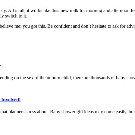
y. All in all, it works like this: new milk for morning and afternoon f
y switch to it.
believe me; you got this. Be confident and don’t hesitate to ask for adv
y
ending on the sex of the unborn child, there are thousands of baby sho
 Involved!
at planners stress about. Baby shower gift ideas may come easily, but