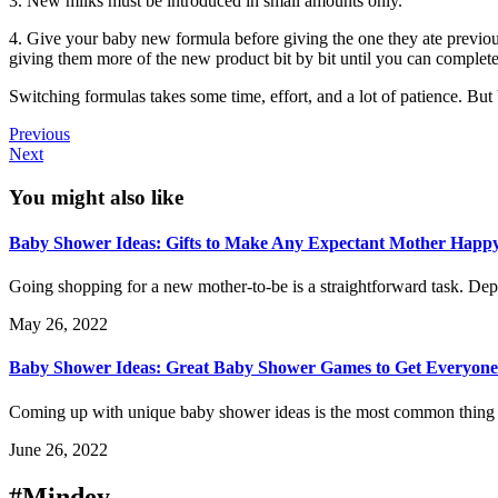
3. New milks must be introduced in small amounts only.
4. Give your baby new formula before giving the one they ate previousl
giving them more of the new product bit by bit until you can completel
Switching formulas takes some time, effort, and a lot of patience. But 
Previous
Next
You might also like
Baby Shower Ideas: Gifts to Make Any Expectant Mother Happ
Going shopping for a new mother-to-be is a straightforward task. Dep
May 26, 2022
Baby Shower Ideas: Great Baby Shower Games to Get Everyone
Coming up with unique baby shower ideas is the most common thing th
June 26, 2022
#Mindey