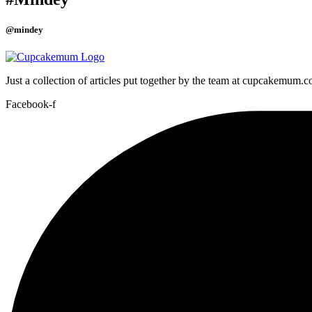
@mindey
Just a collection of articles put together by the team at cupcakemum.
Facebook-f