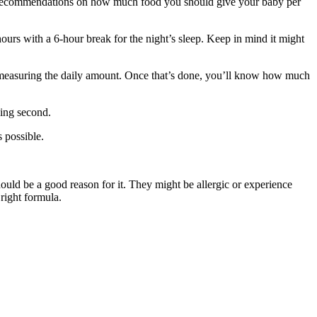
ailed recommendations on how much food you should give your baby per
ours with a 6-hour break for the night’s sleep. Keep in mind it might
d measuring the daily amount. Once that’s done, you’ll know how much
ding second.
 possible.
ould be a good reason for it. They might be allergic or experience
 right formula.