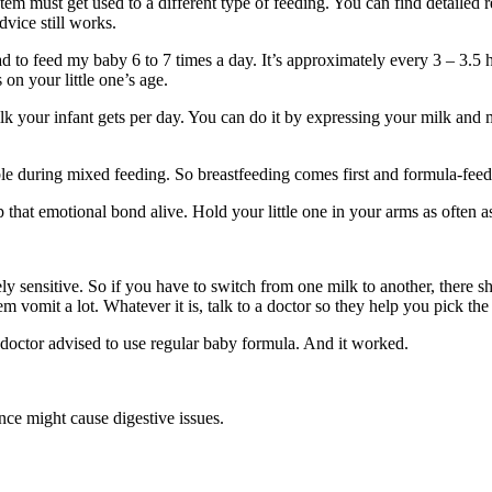
e system must get used to a different type of feeding. You can find det
dvice still works.
 to feed my baby 6 to 7 times a day. It’s approximately every 3 – 3.5 h
on your little one’s age.
lk your infant gets per day. You can do it by expressing your milk an
ible during mixed feeding. So breastfeeding comes first and formula-fee
that emotional bond alive. Hold your little one in your arms as often as
 sensitive. So if you have to switch from one milk to another, there sh
m vomit a lot. Whatever it is, talk to a doctor so they help you pick the
he doctor advised to use regular baby formula. And it worked.
ance might cause digestive issues.