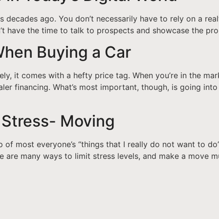
was decades ago. You don’t necessarily have to rely on a re
don’t have the time to talk to prospects and showcase the pr
When Buying a Car
ely, it comes with a hefty price tag. When you’re in the mar
ler financing. What’s most important, though, is going into
Stress- Moving
p of most everyone’s “things that I really do not want to do
ere are many ways to limit stress levels, and make a move m