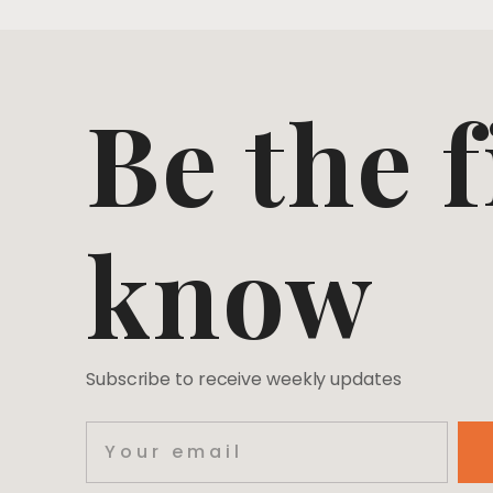
Be the f
know
Subscribe to receive weekly updates