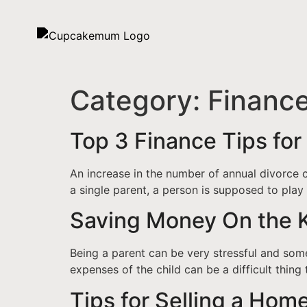
Category:
Financ
Top 3 Finance Tips for
An increase in the number of annual divorce c
a single parent, a person is supposed to play 
Saving Money On the 
Being a parent can be very stressful and some
expenses of the child can be a difficult thing 
Tips for Selling a Home