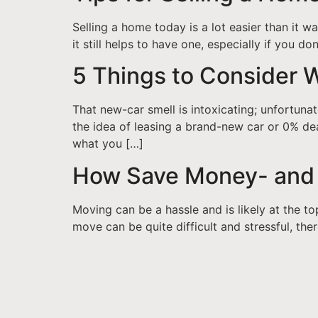
Selling a home today is a lot easier than it 
it still helps to have one, especially if you 
5 Things to Consider 
That new-car smell is intoxicating; unfortunat
the idea of leasing a brand-new car or 0% dea
what you […]
How Save Money- and 
Moving can be a hassle and is likely at the to
move can be quite difficult and stressful, th