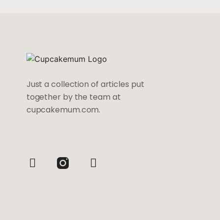
Just a collection of articles put
together by the team at
cupcakemum.com.