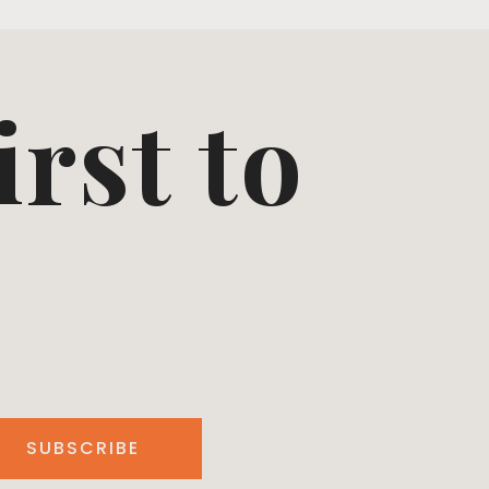
irst to
SUBSCRIBE