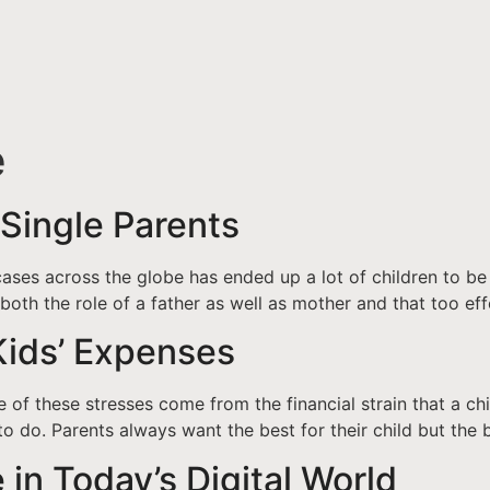
e
 Single Parents
ases across the globe has ended up a lot of children to be 
both the role of a father as well as mother and that too eff
Kids’ Expenses
 of these stresses come from the financial strain that a ch
to do. Parents always want the best for their child but the b
 in Today’s Digital World