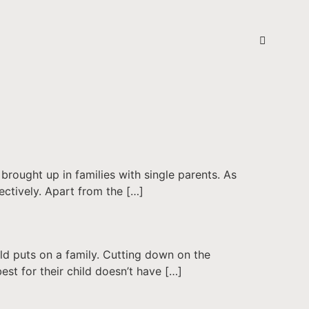
brought up in families with single parents. As
ectively. Apart from the […]
ild puts on a family. Cutting down on the
est for their child doesn’t have […]