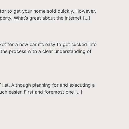
altor to get your home sold quickly. However,
operty. What’s great about the internet […]
ket for a new car it’s easy to get sucked into
 the process with a clear understanding of
” list. Although planning for and executing a
uch easier. First and foremost one […]