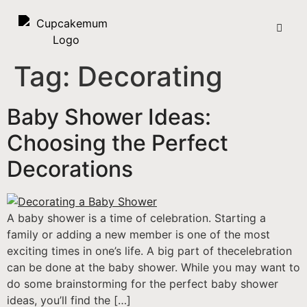
Tag:
Decorating
Baby Shower Ideas:
Choosing the Perfect
Decorations
A baby shower is a time of celebration. Starting a
family or adding a new member is one of the most
exciting times in one’s life. A big part of thecelebration
can be done at the baby shower. While you may want to
do some brainstorming for the perfect baby shower
ideas, you’ll find the […]