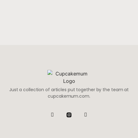
Just a collection of articles put together by the team at
cupcakemum.com.