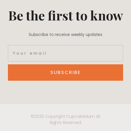
Be the first to know
Subscribe to receive weekly updates
SUBSCRIBE
©2026 Copyright CupcakeMum All
Rights Reserved