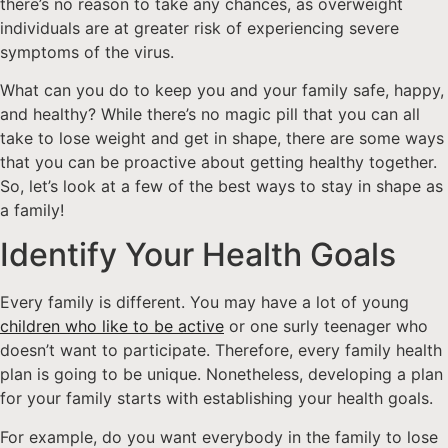
there’s no reason to take any chances, as overweight
individuals are at greater risk of experiencing severe
symptoms of the virus.
What can you do to keep you and your family safe, happy,
and healthy? While there’s no magic pill that you can all
take to lose weight and get in shape, there are some ways
that you can be proactive about getting healthy together.
So, let’s look at a few of the best ways to stay in shape as
a family!
Identify Your Health Goals
Every family is different. You may have a lot of young
children who like to be active
or one surly teenager who
doesn’t want to participate. Therefore, every family health
plan is going to be unique. Nonetheless, developing a plan
for your family starts with establishing your health goals.
For example, do you want everybody in the family to lose