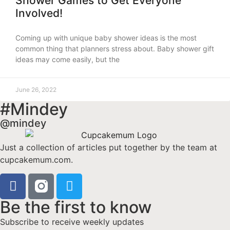
Shower Games to Get Everyone
Involved!
Coming up with unique baby shower ideas is the most
common thing that planners stress about. Baby shower gift
ideas may come easily, but the
June 26, 2022
#Mindey
@mindey
Just a collection of articles put together by the team at
cupcakemum.com.
Be the first to know
Subscribe to receive weekly updates