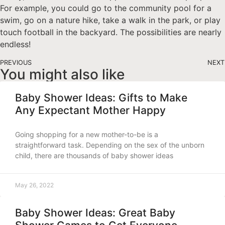
For example, you could go to the community pool for a
swim, go on a nature hike, take a walk in the park, or play
touch football in the backyard. The possibilities are nearly
endless!
PREVIOUS
NEXT
You might also like
Baby Shower Ideas: Gifts to Make
Any Expectant Mother Happy
Going shopping for a new mother-to-be is a
straightforward task. Depending on the sex of the unborn
child, there are thousands of baby shower ideas
May 26, 2022
Baby Shower Ideas: Great Baby