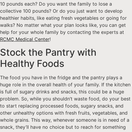
10 pounds each? Do you want the family to lose a
collective 100 pounds? Or do you just want to develop
healthier habits, like eating fresh vegetables or going for
walks? No matter what your plan looks like, you can get
help for your whole family by contacting the experts at
RCMC Medical Center
!
Stock the Pantry with
Healthy Foods
The food you have in the fridge and the pantry plays a
huge role in the overall health of your family. If the kitchen
is full of sugary drinks and snacks, this could be a huge
problem. So, while you shouldn’t waste food, do your best
to start replacing processed foods, sugary snacks, and
other unhealthy options with fresh fruits, vegetables, and
whole grains. This way, whenever someone is in need of a
snack, they’ll have no choice but to reach for something