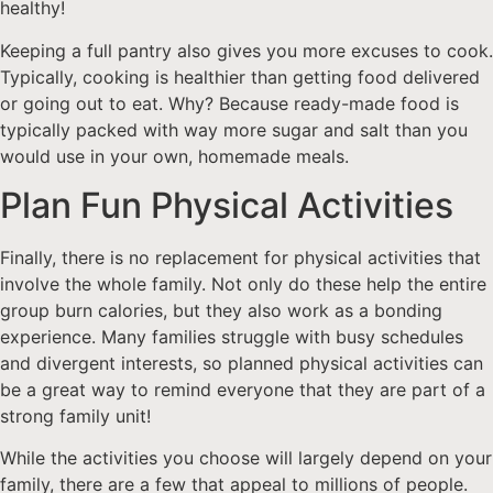
healthy!
Keeping a full pantry also gives you more excuses to cook.
Typically, cooking is healthier than getting food delivered
or going out to eat. Why? Because ready-made food is
typically packed with way more sugar and salt than you
would use in your own, homemade meals.
Plan Fun Physical Activities
Finally, there is no replacement for physical activities that
involve the whole family. Not only do these help the entire
group burn calories, but they also work as a bonding
experience. Many families struggle with busy schedules
and divergent interests, so planned physical activities can
be a great way to remind everyone that they are part of a
strong family unit!
While the activities you choose will largely depend on your
family, there are a few that appeal to millions of people.