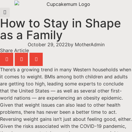
How to Stay in Shape
as a Family
October 29, 2022
by
MotherAdmin
Share Article
There’s a growing trend in many Western households when
it comes to weight. BMIs among both children and adults
are getting too high, leading some experts to conclude
that the United States — as well as several other first-
world nations — are experiencing an obesity epidemic.
Given that weight issues can also lead to other health
problems, there has never been a better time to act.
Reversing weight gains isn’t just about feeling good, either.
Given the risks associated with the COVID-19 pandemic,