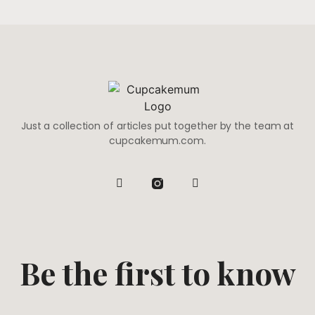
Just a collection of articles put together by the team at
cupcakemum.com.
Be the first to know