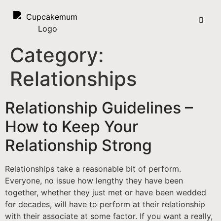
Category:
Relationships
Relationship Guidelines –
How to Keep Your
Relationship Strong
Relationships take a reasonable bit of perform.
Everyone, no issue how lengthy they have been
together, whether they just met or have been wedded
for decades, will have to perform at their relationship
with their associate at some factor. If you want a really,