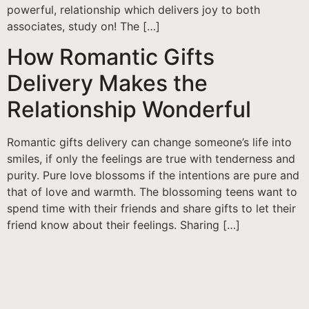
powerful, relationship which delivers joy to both
associates, study on! The […]
How Romantic Gifts
Delivery Makes the
Relationship Wonderful
Romantic gifts delivery can change someone’s life into
smiles, if only the feelings are true with tenderness and
purity. Pure love blossoms if the intentions are pure and
that of love and warmth. The blossoming teens want to
spend time with their friends and share gifts to let their
friend know about their feelings. Sharing […]