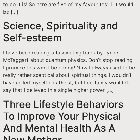
to do it is! So here are five of my favourites: 1. It would
be […]
Science, Spirituality and
Self-esteem
I have been reading a fascinating book by Lynne
McTaggart about quantum physics. Don’t stop reading –
I promise this won’t be boring! Now I always used to be
really rather sceptical about spiritual things. I wouldn’t
have called myself an atheist, but I certainly wouldn’t
say that I believed in a single higher power […]
Three Lifestyle Behaviors
To Improve Your Physical
And Mental Health As A
New Mother