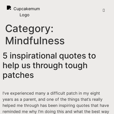
Category:
Mindfulness
5 inspirational quotes to
help us through tough
patches
I’ve experienced many a difficult patch in my eight
years as a parent, and one of the things that’s really
helped me through has been inspiring quotes that have
reminded me why I’m doing this and what the best way