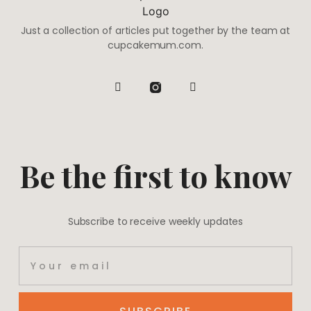
Just a collection of articles put together by the team at
cupcakemum.com.
Be the first to know
Subscribe to receive weekly updates