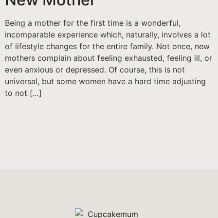
Being a mother for the first time is a wonderful,
incomparable experience which, naturally, involves a lot
of lifestyle changes for the entire family. Not once, new
mothers complain about feeling exhausted, feeling ill, or
even anxious or depressed. Of course, this is not
universal, but some women have a hard time adjusting
to not […]