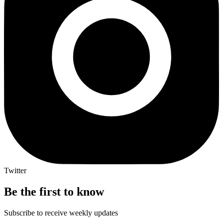
Twitter
Be the first to know
Subscribe to receive weekly updates