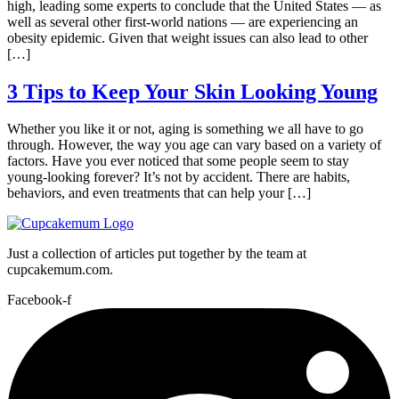
high, leading some experts to conclude that the United States — as
well as several other first-world nations — are experiencing an
obesity epidemic. Given that weight issues can also lead to other
[…]
3 Tips to Keep Your Skin Looking Young
Whether you like it or not, aging is something we all have to go
through. However, the way you age can vary based on a variety of
factors. Have you ever noticed that some people seem to stay
young-looking forever? It’s not by accident. There are habits,
behaviors, and even treatments that can help your […]
Just a collection of articles put together by the team at
cupcakemum.com.
Facebook-f