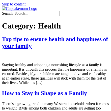
Skip to content
Search
Category:
Health
Top tips to ensure health and happiness of
your family
Staying healthy and adopting a nourishing lifestyle as a family is
important. It is through this process that the happiness of a family is
ensured. Besides, if your children are taught to live and eat healthy
at an earlier stage, these qualities will stick with them for the rest of
their lives. While it is […]
How to Stay in Shape as a Family
There’s a growing trend in many Western households when it comes
to weight. BMIs among both children and adults are getting too