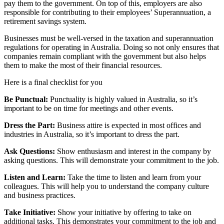
pay them to the government. On top of this, employers are also
responsible for contributing to their employees’ Superannuation, a
retirement savings system.
Businesses must be well-versed in the taxation and superannuation
regulations for operating in Australia. Doing so not only ensures that
companies remain compliant with the government but also helps
them to make the most of their financial resources.
Here is a final checklist for you
Be Punctual:
Punctuality is highly valued in Australia, so it’s
important to be on time for meetings and other events.
Dress the Part:
Business attire is expected in most offices and
industries in Australia, so it’s important to dress the part.
Ask Questions:
Show enthusiasm and interest in the company by
asking questions. This will demonstrate your commitment to the job.
Listen and Learn:
Take the time to listen and learn from your
colleagues. This will help you to understand the company culture
and business practices.
Take Initiative:
Show your initiative by offering to take on
additional tasks. This demonstrates your commitment to the job and