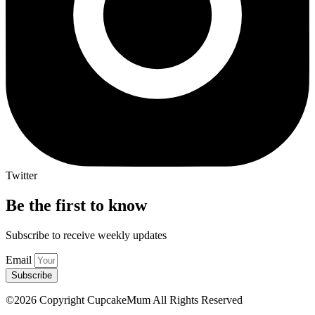
Twitter
Be the first to know
Subscribe to receive weekly updates
Email
Subscribe
©2026 Copyright CupcakeMum All Rights Reserved