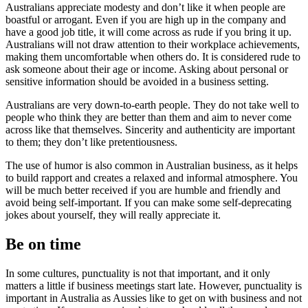
Australians appreciate modesty and don’t like it when people are
boastful or arrogant. Even if you are high up in the company and
have a good job title, it will come across as rude if you bring it up.
Australians will not draw attention to their workplace achievements,
making them uncomfortable when others do. It is considered rude to
ask someone about their age or income. Asking about personal or
sensitive information should be avoided in a business setting.
Australians are very down-to-earth people. They do not take well to
people who think they are better than them and aim to never come
across like that themselves. Sincerity and authenticity are important
to them; they don’t like pretentiousness.
The use of humor is also common in Australian business, as it helps
to build rapport and creates a relaxed and informal atmosphere. You
will be much better received if you are humble and friendly and
avoid being self-important. If you can make some self-deprecating
jokes about yourself, they will really appreciate it.
Be on time
In some cultures, punctuality is not that important, and it only
matters a little if business meetings start late. However, punctuality is
important in Australia as Aussies like to get on with business and not