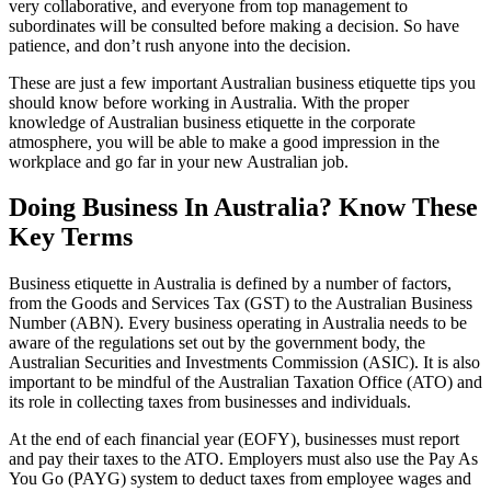
very collaborative, and everyone from top management to
subordinates will be consulted before making a decision. So have
patience, and don’t rush anyone into the decision.
These are just a few important Australian business etiquette tips you
should know before working in Australia. With the proper
knowledge of Australian business etiquette in the corporate
atmosphere, you will be able to make a good impression in the
workplace and go far in your new Australian job.
Doing Business In Australia? Know These
Key Terms
Business etiquette in Australia is defined by a number of factors,
from the Goods and Services Tax (GST) to the Australian Business
Number (ABN). Every business operating in Australia needs to be
aware of the regulations set out by the government body, the
Australian Securities and Investments Commission (ASIC). It is also
important to be mindful of the Australian Taxation Office (ATO) and
its role in collecting taxes from businesses and individuals.
At the end of each financial year (EOFY), businesses must report
and pay their taxes to the ATO. Employers must also use the Pay As
You Go (PAYG) system to deduct taxes from employee wages and