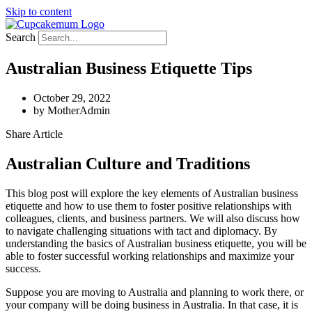
Skip to content
Search
Australian Business Etiquette Tips
October 29, 2022
by
MotherAdmin
Share Article
Australian Culture and Traditions
This blog post will explore the key elements of Australian business
etiquette and how to use them to foster positive relationships with
colleagues, clients, and business partners. We will also discuss how
to navigate challenging situations with tact and diplomacy. By
understanding the basics of Australian business etiquette, you will be
able to foster successful working relationships and maximize your
success.
Suppose you are moving to Australia and planning to work there, or
your company will be doing business in Australia. In that case, it is