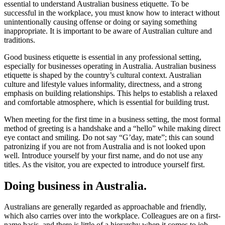
essential to understand Australian business etiquette. To be
successful in the workplace, you must know how to interact without
unintentionally causing offense or doing or saying something
inappropriate. It is important to be aware of Australian culture and
traditions.
Good business etiquette is essential in any professional setting,
especially for businesses operating in Australia. Australian business
etiquette is shaped by the country’s cultural context. Australian
culture and lifestyle values informality, directness, and a strong
emphasis on building relationships. This helps to establish a relaxed
and comfortable atmosphere, which is essential for building trust.
When meeting for the first time in a business setting, the most formal
method of greeting is a handshake and a “hello” while making direct
eye contact and smiling. Do not say “G’day, mate”; this can sound
patronizing if you are not from Australia and is not looked upon
well. Introduce yourself by your first name, and do not use any
titles. As the visitor, you are expected to introduce yourself first.
Doing business in Australia.
Australians are generally regarded as approachable and friendly,
which also carries over into the workplace. Colleagues are on a first-
name basis, and there is little of a hierarchy when it comes to job