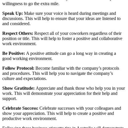
willingness to go the extra mile.
Speak Up:
Make sure your voice is heard during meetings and
discussions. This will help to ensure that your ideas are listened to
and considered.
Respect Others:
Respect all of your coworkers regardless of their
position or title. This will help to foster a positive and collaborative
work environment.
Be Positive:
A positive attitude can go a long way in creating a
good working environment.
Follow Protocol:
Become familiar with the company’s protocols
and procedures. This will help you to navigate the company’s
culture and expectations.
Show Gratitude:
Appreciate and thank those who help you in your
work. This will demonstrate your appreciation for their help and
support.
Celebrate Success:
Celebrate successes with your colleagues and
show your appreciation. This will help to create a positive and
productive work environment.