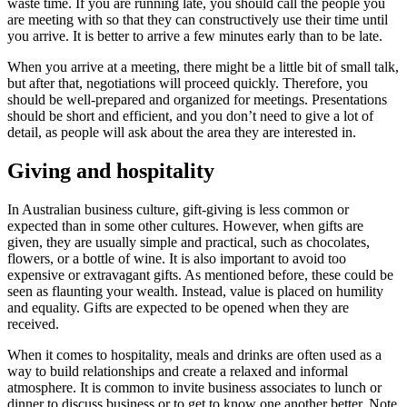
waste time. If you are running late, you should call the people you
are meeting with so that they can constructively use their time until
you arrive. It is better to arrive a few minutes early than to be late.
When you arrive at a meeting, there might be a little bit of small talk,
but after that, negotiations will proceed quickly. Therefore, you
should be well-prepared and organized for meetings. Presentations
should be short and efficient, and you don’t need to give a lot of
detail, as people will ask about the area they are interested in.
Giving and hospitality
In Australian business culture, gift-giving is less common or
expected than in some other cultures. However, when gifts are
given, they are usually simple and practical, such as chocolates,
flowers, or a bottle of wine. It is also important to avoid too
expensive or extravagant gifts. As mentioned before, these could be
seen as flaunting your wealth. Instead, value is placed on humility
and equality. Gifts are expected to be opened when they are
received.
When it comes to hospitality, meals and drinks are often used as a
way to build relationships and create a relaxed and informal
atmosphere. It is common to invite business associates to lunch or
dinner to discuss business or to get to know one another better. Note