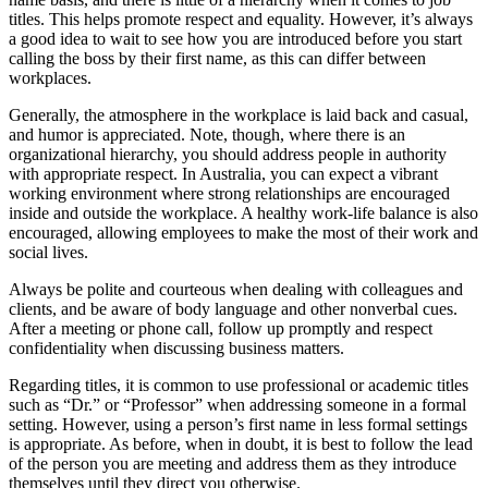
titles. This helps promote respect and equality. However, it’s always
a good idea to wait to see how you are introduced before you start
calling the boss by their first name, as this can differ between
workplaces.
Generally, the atmosphere in the workplace is laid back and casual,
and humor is appreciated. Note, though, where there is an
organizational hierarchy, you should address people in authority
with appropriate respect. In Australia, you can expect a vibrant
working environment where strong relationships are encouraged
inside and outside the workplace. A healthy work-life balance is also
encouraged, allowing employees to make the most of their work and
social lives.
Always be polite and courteous when dealing with colleagues and
clients, and be aware of body language and other nonverbal cues.
After a meeting or phone call, follow up promptly and respect
confidentiality when discussing business matters.
Regarding titles, it is common to use professional or academic titles
such as “Dr.” or “Professor” when addressing someone in a formal
setting. However, using a person’s first name in less formal settings
is appropriate. As before, when in doubt, it is best to follow the lead
of the person you are meeting and address them as they introduce
themselves until they direct you otherwise.