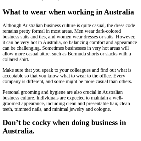
What to wear when working in Australia
Although Australian business culture is quite casual, the dress code
remains pretty formal in most areas. Men wear dark-colored
business suits and ties, and women wear dresses or suits. However,
it can be very hot in Australia, so balancing comfort and appearance
can be challenging. Sometimes businesses in very hot areas will
allow more casual attire, such as Bermuda shorts or slacks with a
collared shirt.
Make sure that you speak to your colleagues and find out what is
acceptable so that you know what to wear to the office. Every
company is different, and some might be more casual than others.
Personal grooming and hygiene are also crucial in Australian
business culture. Individuals are expected to maintain a well-
groomed appearance, including clean and presentable hair, clean
teeth, trimmed nails, and minimal jewelry and cologne.
Don’t be cocky when doing business in
Australia.