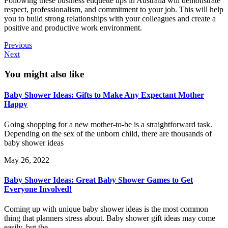
Following these business etiquette tips in Australia will demonstrate
respect, professionalism, and commitment to your job. This will help
you to build strong relationships with your colleagues and create a
positive and productive work environment.
Previous
Next
You might also like
Baby Shower Ideas: Gifts to Make Any Expectant Mother
Happy
Going shopping for a new mother-to-be is a straightforward task.
Depending on the sex of the unborn child, there are thousands of
baby shower ideas
May 26, 2022
Baby Shower Ideas: Great Baby Shower Games to Get
Everyone Involved!
Coming up with unique baby shower ideas is the most common
thing that planners stress about. Baby shower gift ideas may come
easily, but the