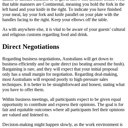
that table manners are Continental, meaning you hold the fork in the
left hand and your knife in the right. To indicate you have finished
your meal, lay your fork and knife parallel on your plate with the
handles facing to the right. Keep your elbows off the table.
As with anywhere else, it is vital to be aware of your guests’ cultural
and religious customs regarding food and drink.
Direct Negotiations
Regarding business negotiations, Australians will get down to
business efficiently and be quite direct (no beating around the bush).
Bargaining is rare, and they will expect that your initial proposal
only has a small margin for negotiation. Regarding deal-making,
most Australians will respond poorly to high-pressure sales
techniques. It is better to be straightforward and honest, stating what
you have to offer them.
Within business meetings, all participants expect to be given equal
opportunity to contribute and express their opinions. The goal is for
fair and equitable outcomes where all participants feel their opinions
are valued and listened to.
Decision-making might happen slowly, as the work environment is