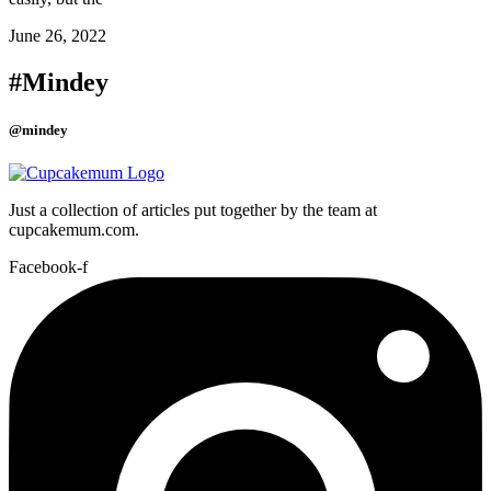
June 26, 2022
#Mindey
@mindey
Just a collection of articles put together by the team at
cupcakemum.com.
Facebook-f