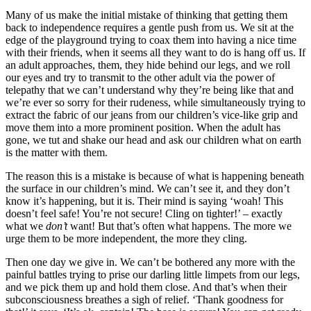
Many of us make the initial mistake of thinking that getting them
back to independence requires a gentle push from us. We sit at the
edge of the playground trying to coax them into having a nice time
with their friends, when it seems all they want to do is hang off us. If
an adult approaches, them, they hide behind our legs, and we roll
our eyes and try to transmit to the other adult via the power of
telepathy that we can’t understand why they’re being like that and
we’re ever so sorry for their rudeness, while simultaneously trying to
extract the fabric of our jeans from our children’s vice-like grip and
move them into a more prominent position. When the adult has
gone, we tut and shake our head and ask our
children what on earth
is the matter with them.
The reason this is a mistake is because of what is happening beneath
the surface in our children’s mind. We can’t see it, and they don’t
know it’s happening, but it is. Their mind is saying ‘woah! This
doesn’t feel safe! You’re not secure! Cling on tighter!’ – exactly
what we
don’t
want! But that’s often what happens. The more we
urge them to be more independent, the more they cling.
Then one day we give in. We can’t be bothered any more with the
painful battles trying to prise our darling little limpets from our legs,
and we pick them up and hold them close. And that’s when their
subconsciousness breathes a sigh of relief. ‘Thank goodness for