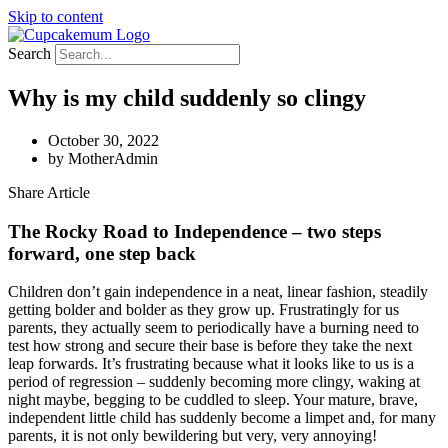
Skip to content
Search
Why is my child suddenly so clingy
October 30, 2022
by
MotherAdmin
Share Article
The Rocky Road to Independence – two steps
forward, one step back
Children don’t gain independence in a neat, linear fashion, steadily
getting bolder and bolder as they grow up. Frustratingly for us
parents, they actually seem to periodically have a burning need to
test how strong and secure their base is before they take the next
leap forwards. It’s frustrating because what it looks like to us is a
period of regression – suddenly becoming more clingy, waking at
night maybe, begging to be cuddled to sleep. Your mature, brave,
independent little child has suddenly become a limpet and, for many
parents, it is not only bewildering but very, very annoying!