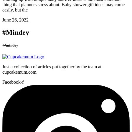
thing that planners stress about. Baby shower gift ideas may come
easily, but the
June 26, 2022
#Mindey
@mindey
Just a collection of articles put together by the team at
cupcakemum.com.
Facebook-f