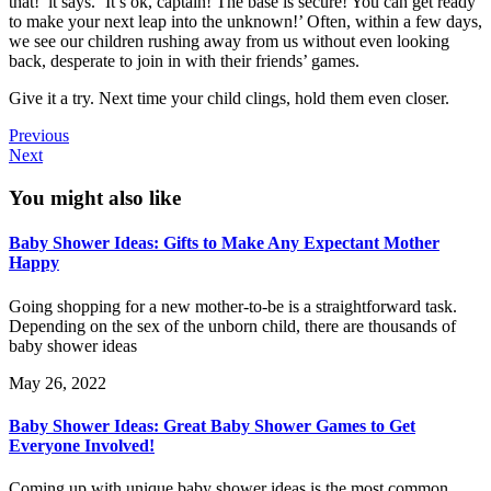
that!’ it says. ‘It’s ok, captain! The base is secure! You can get ready
to make your next leap into the unknown!’ Often, within a few days,
we see our children rushing away from us without even looking
back, desperate to join in with their friends’ games.
Give it a try. Next time your child clings, hold them even closer.
Previous
Next
You might also like
Baby Shower Ideas: Gifts to Make Any Expectant Mother
Happy
Going shopping for a new mother-to-be is a straightforward task.
Depending on the sex of the unborn child, there are thousands of
baby shower ideas
May 26, 2022
Baby Shower Ideas: Great Baby Shower Games to Get
Everyone Involved!
Coming up with unique baby shower ideas is the most common