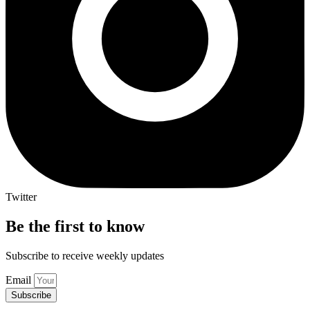
Twitter
Be the first to know
Subscribe to receive weekly updates
Email
Subscribe