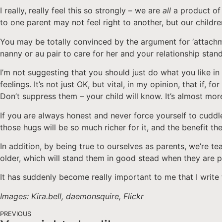
I really, really feel this so strongly – we are
all
a product of 
to one parent may not feel right to another, but our childr
You may be totally convinced by the argument for ‘attachmen
nanny or au pair to care for her and your relationship stan
I’m not suggesting that you should just do what you like in
feelings. It’s not just OK, but vital, in my opinion, that if
Don’t suppress them – your child will know. It’s almost mo
If you are always honest and never force yourself to cuddle
those hugs will be so much richer for it, and the benefit th
In addition, by being true to ourselves as parents, we’re 
older, which will stand them in good stead when they are p
It has suddenly become really important to me that I write 
Images: Kira.bell, daemonsquire, Flickr
PREVIOUS