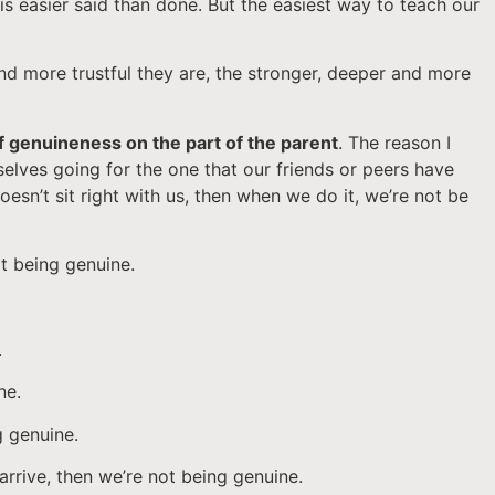
 is easier said than done. But the easiest way to teach our
 and more trustful they are, the stronger, deeper and more
of genuineness on the part of the parent
. The reason I
selves going for the one that our friends or peers have
esn’t sit right with us, then when we do it, we’re not be
ot being genuine.
.
ne.
g genuine.
arrive, then we’re not being genuine.