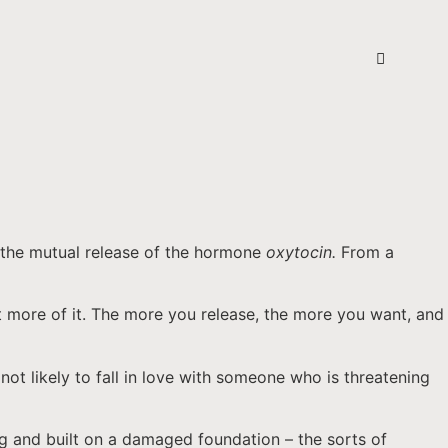
g the mutual release of the hormone
oxytocin.
From a
t more of it. The more you release, the more you want, and
ot likely to fall in love with someone who is threatening
ing and built on a damaged foundation – the sorts of