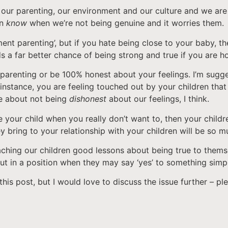
our parenting, our environment and our culture and we are t
en
know
when we’re not being genuine and it worries them.
t parenting’, but if you hate being close to your baby, the
ds a far better chance of being strong and true if you are h
 parenting or be 100% honest about your feelings. I’m sugges
, for instance, you are feeling touched out by your children t
re about not being
dishonest
about our feelings, I think.
 your child when you really don’t want to, then your childre
ey bring to your relationship with your children will be so m
teaching our children good lessons about being true to them
ut in a position when they may say ‘yes’ to something simp
this post, but I would love to discuss the issue further – 