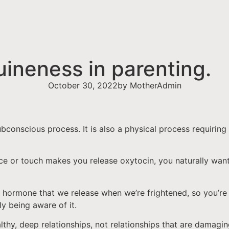
ineness in parenting.
October 30, 2022
by
MotherAdmin
ubconscious process. It is also a physical process requirin
nce or touch makes you release oxytocin, you naturally wan
 hormone that we release when we’re frightened, so you’re n
ly being aware of it.
ealthy, deep relationships, not relationships that are damag