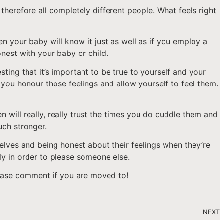
herefore all completely different people. What feels right
n your baby will know it just as well as if you employ a
onest with your baby or child.
ting that it’s important to be true to yourself and your
hat you honour those feelings and allow yourself to feel them.
n will really, really trust the times you do cuddle them and
uch stronger.
selves and being honest about their feelings when they’re
ly in order to please someone else.
please comment if you are moved to!
NEXT