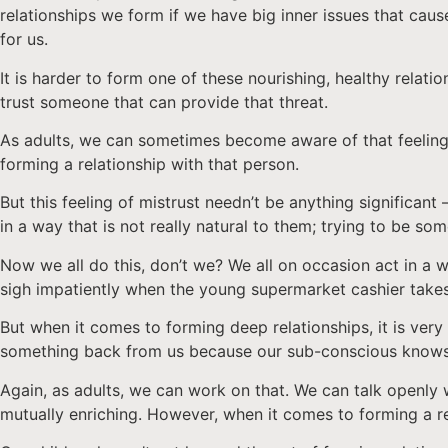
relationships we form if we have big inner issues that caus
for us.
It is harder to form one of these nourishing, healthy relat
trust someone that can provide that threat.
As adults, we can sometimes become aware of that feelin
forming a relationship with that person.
But this feeling of mistrust needn’t be anything significan
in a way that is not really natural to them; trying to be so
Now we all do this, don’t we? We all on occasion act in a wa
sigh impatiently when the young supermarket cashier takes
But when it comes to forming deep relationships, it is very 
something back from us because our sub-conscious knows
Again, as adults, we can work on that. We can talk openly 
mutually enriching. However, when it comes to forming a re