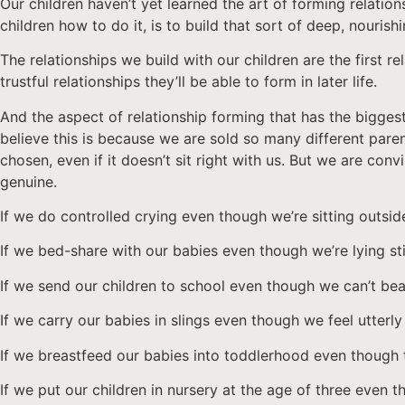
Our children haven’t yet learned the art of forming relation
children how to do it, is to build that sort of deep, nourishi
The relationships we build with our children are the first 
trustful relationships they’ll be able to form in later life.
And the aspect of relationship forming that has the biggest 
believe this is because we are sold so many different pare
chosen, even if it doesn’t sit right with us. But we are con
genuine.
If we do controlled crying even though we’re sitting outsid
If we bed-share with our babies even though we’re lying sti
If we send our children to school even though we can’t bear
If we carry our babies in slings even though we feel utterl
If we breastfeed our babies into toddlerhood even though t
If we put our children in nursery at the age of three even 