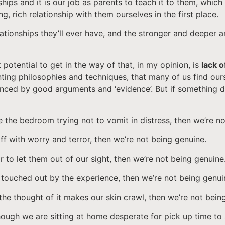
ships and it is our job as parents to teach it to them, which
ng, rich relationship with them ourselves in the first place.
relationships they’ll ever have, and the stronger and deeper
potential to get in the way of that, in my opinion, is
lack 
nting philosophies and techniques, that many of us find our
vinced by good arguments and ‘evidence’. But if something do
e the bedroom trying not to vomit in distress, then we’re n
ff with worry and terror, then we’re not being genuine.
 to let them out of our sight, then we’re not being genuine
y touched out by the experience, then we’re not being genui
he thought of it makes our skin crawl, then we’re not bein
though we are sitting at home desperate for pick up time to 