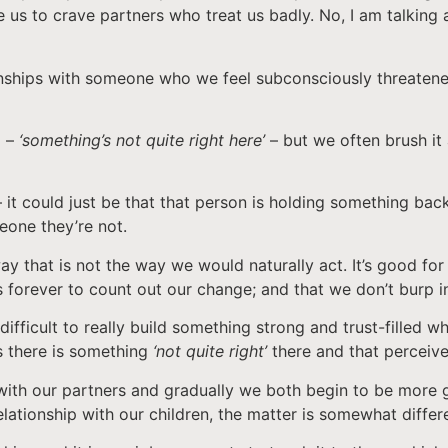
e us to crave partners who treat us badly. No, I am talking 
ionships with someone who we feel subconsciously threatened
g –
‘something’s not quite right here’
– but we often brush it 
t – it could just be that that person is holding something b
meone they’re not.
y that is not the way we would naturally act. It’s good for 
 forever to count out our change; and that we don’t burp i
difficult to really build something strong and trust-filled w
 there is something
‘not quite right’
there and that perceive
with our partners and gradually we both begin to be more g
lationship with our children, the matter is somewhat differ