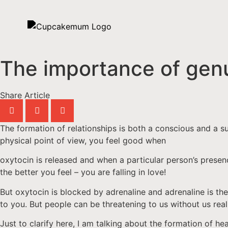
The importance of genu
Share Article
The formation of relationships is both a conscious and a s
physical point of view, you feel good when
oxytocin is released and when a particular person’s prese
the better you feel – you are falling in love!
But oxytocin is blocked by adrenaline and adrenaline is the
to you. But people can be threatening to us without us real
Just to clarify here, I am talking about the formation of h