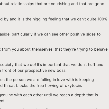
about relationships that are nourishing and that are good
 by and it is the niggling feeling that we can’t quite 100%
aside, particularly if we can see other positive sides to
ack from you about themselves; that they’re trying to behave
society that we do! It’s important that we don’t huff and
n front of our prospective new boss.
hen the person we are falling in love with is keeping
d threat blocks the free flowing of oxytocin.
enuine with each other until we reach a depth that is
ent.