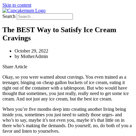
Skip to content
Search
The BEST Way to Satisfy Ice Cream
Cravings
October 29, 2022
by
MotherAdmin
Share Article
Okay, so you were warned about cravings. You even trained as a
teenager, binging on cheap gallon buckets of ice cream, eating it
right out of the container with a tablespoon. But who would have
thought that sometimes, you just really, really need to get some ice
cream. And not just any ice cream, but the best ice cream.
When you’re five months deep into creating another living being
inside you, sometimes you just need to satisfy those urges- and
who’s to say, maybe it’s not even you, maybe it’s that little on in
there who’s making the demands. Do yourself, no, do both of you a
favor and listen to yourselves.