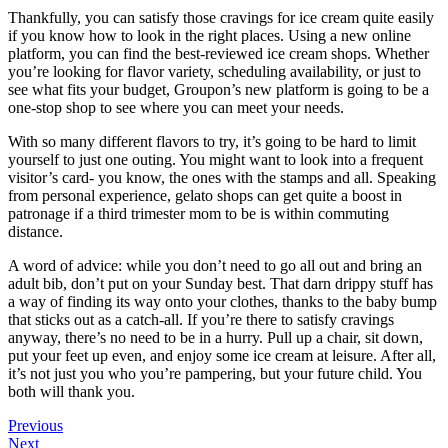
Thankfully, you can satisfy those cravings for ice cream quite easily
if you know how to look in the right places. Using a new online
platform, you can find the best-reviewed ice cream shops. Whether
you’re looking for flavor variety, scheduling availability, or just to
see what fits your budget, Groupon’s new platform is going to be a
one-stop shop to see where you can meet your needs.
With so many different flavors to try, it’s going to be hard to limit
yourself to just one outing. You might want to look into a frequent
visitor’s card- you know, the ones with the stamps and all. Speaking
from personal experience, gelato shops can get quite a boost in
patronage if a third trimester mom to be is within commuting
distance.
A word of advice: while you don’t need to go all out and bring an
adult bib, don’t put on your Sunday best. That darn drippy stuff has
a way of finding its way onto your clothes, thanks to the baby bump
that sticks out as a catch-all. If you’re there to satisfy cravings
anyway, there’s no need to be in a hurry. Pull up a chair, sit down,
put your feet up even, and enjoy some ice cream at leisure. After all,
it’s not just you who you’re pampering, but your future child. You
both will thank you.
Previous
Next