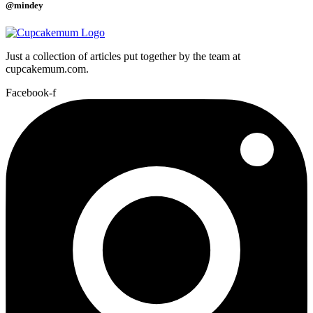
@mindey
Just a collection of articles put together by the team at
cupcakemum.com.
Facebook-f