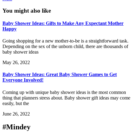
You might also like
Baby Shower Ideas: Gifts to Make Any Expectant Mother
Happy
Going shopping for a new mother-to-be is a straightforward task.
Depending on the sex of the unborn child, there are thousands of
baby shower ideas
May 26, 2022
Baby Shower Ideas: Great Baby Shower Games to Get
Everyone Involved!
Coming up with unique baby shower ideas is the most common
thing that planners stress about. Baby shower gift ideas may come
easily, but the
June 26, 2022
#Mindey