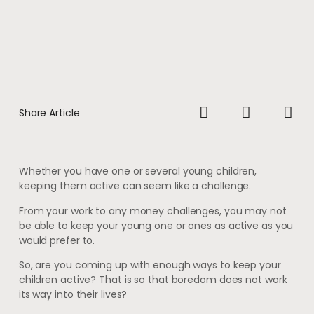
Share Article
Whether you have one or several young children,
keeping them active can seem like a challenge.
From your work to any money challenges, you may not
be able to keep your young one or ones as active as you
would prefer to.
So, are you coming up with enough ways to keep your
children active? That is so that boredom does not work
its way into their lives?