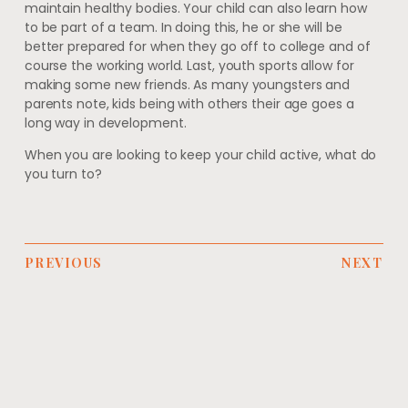
maintain healthy bodies. Your child can also learn how
to be part of a team. In doing this, he or she will be
better prepared for when they go off to college and of
course the working world. Last, youth sports allow for
making some new friends. As many youngsters and
parents note, kids being with others their age goes a
long way in development.
When you are looking to keep your child active, what do
you turn to?
PREVIOUS
NEXT