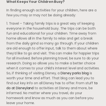
What Keeps Your Children Busy?
In finding enough activities for your children, here are a
few you may or may not be doing already:
1. Travel – Taking family trips is a great way of keeping
everyone in the household busy. The trips can be both
fun and educational for your children. Time away from
home allows all in the family to relax and get a break
from the daily grind so many go through. If your children
are old enough to offer input, talk to them about where
they’d like to go and visit. This can make for happier trips
for all involved. Before planning travel, be sure to do your
research. Doing so allows you to make a better choice
when it comes to your child’s interest level and activities.
So, if thinking of visiting Disney, a
D
isney parks blog
is
worth your time and effort. That blog can lead you to
find out key info on all Disney has to offer. From stuff
to
do at Disneyland
to activities at Disney and more, be
informed. No matter where you travel, do your
homework and know as much as you can before you
leave your home.