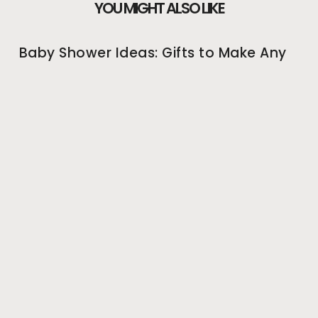
YOU MIGHT ALSO LIKE
Baby Shower Ideas: Gifts to Make Any
Expectant Mother Happy
Going shopping for a new mother-to-be is a
straightforward task. Depending on the sex of the
unborn child, there are thousands of baby shower ideas
May 26, 2022
Baby Shower Ideas: Great Baby
Shower Games to Get Everyone
Involved!
Coming up with unique baby shower ideas is the most