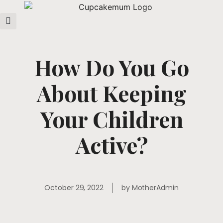
How Do You Go
About Keeping
Your Children
Active?
October 29, 2022
by
MotherAdmin