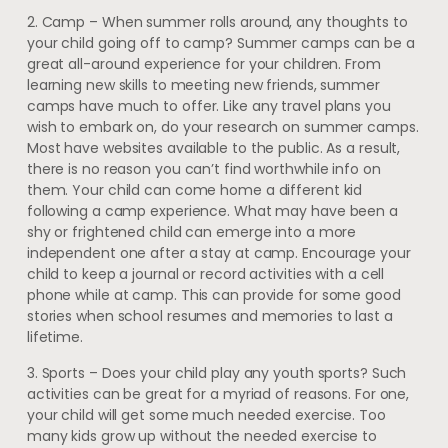
2. Camp – When summer rolls around, any thoughts to
your child going off to camp? Summer camps can be a
great all-around experience for your children. From
learning new skills to meeting new friends, summer
camps have much to offer. Like any travel plans you
wish to embark on, do your research on summer camps.
Most have websites available to the public. As a result,
there is no reason you can’t find worthwhile info on
them. Your child can come home a different kid
following a camp experience. What may have been a
shy or frightened child can emerge into a more
independent one after a stay at camp. Encourage your
child to keep a journal or record activities with a cell
phone while at camp. This can provide for some good
stories when school resumes and memories to last a
lifetime.
3. Sports – Does your child play any youth sports? Such
activities can be great for a myriad of reasons. For one,
your child will get some much needed exercise. Too
many kids grow up without the needed exercise to