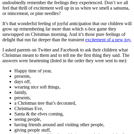
undoubtedly remember the feelings they experienced. Don’t we all
feel that thrill of excitement well up in us when we smell a satsuma,
or mincemeat, or pine needles?
It’s that wonderful feeling of joyful anticipation that our children will
grow up remembering far more than which x-box game they
unwrapped on Christmas morning. And it’s those pure feelings of
delight that run far deeper than the transient
excitement of a new toy.
I asked parents on Twitter and Facebook to ask their children what
Christmas meant to them and to tell me the first thing they said. The
answers were heartening (listed in the order they were sent to me):
Happy time of year,
presents,
days off,
wearing nice soft things,
family,
presents,
a Christmas tree that’s decorated,
Christmas Eve,
Santa & the elves coming,
seeing people,
having friends around and visiting other people,
giving people stuff,