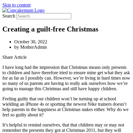
Skip to content
Search
Creating a guilt-free Christmas
October 30, 2022
by
MotherAdmin
Share Article
I have long had the impression that Christmas means only presents
to children and have therefore tried to ensure mine get what they ask
for as far as I possibly can. However, we’re living in hard times now
so many of us parents are having to really ask ourselves how we’re
going to manage this Christmas and still have happy children.
Feeling guilty that our children won’t be turning up at school
wielding an iPhone 4s or sporting the newest Nike trainers doesn’t
help parents in the happiness at Christmas stakes either. Why do we
feel so guilty about it?
It’s helpful to remind ourselves, that that children may or may not
remember the presents they got at Christmas 2011, but they will