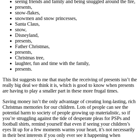
seeing friends and family and being snuggled around the fire,
presents,
snow-flakes,
snowmen and snow princesses,
Santa Claus,
snow,
Disneyland,
presents,
Father Christmas,
presents,
Christmas tree,
laughter, fun and time with the family,
presents.
This list suggests to me that maybe the receiving of presents isn’t the
really big deal we think it is, which is good to know when presents
are having to play a smaller part in these more frugal times.
Saving money isn’t the only advantage of creating long-lasting, rich
Christmas memories for our children. Lots of people can see the
potential harm to society of people growing up materialistic, so if
you’re struggling against the tide of desperate pleas for PSPs and
football shirts, remind yourself that even if seeing your children’s
eyes lit up for a few moments warms your heart, it’s not necessarily
in their best interests if you only ever see it happening when