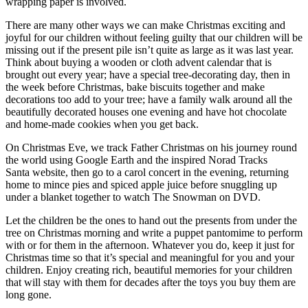
wrapping paper is involved.
There are many other ways we can make Christmas exciting and
joyful for our children without feeling guilty that our children will be
missing out if the present pile isn’t quite as large as it was last year.
Think about buying a wooden or cloth advent calendar that is
brought out every year; have a special tree-decorating day, then in
the week before Christmas, bake biscuits together and make
decorations too add to your tree; have a family walk around all the
beautifully decorated houses one evening and have hot chocolate
and home-made cookies when you get back.
On Christmas Eve, we track Father Christmas on his journey round
the world using Google Earth and the inspired Norad Tracks
Santa website, then go to a carol concert in the evening, returning
home to mince pies and spiced apple juice before snuggling up
under a blanket together to watch The Snowman on DVD.
Let the children be the ones to hand out the presents from under the
tree on Christmas morning and write a puppet pantomime to perform
with or for them in the afternoon. Whatever you do, keep it just for
Christmas time so that it’s special and meaningful for you and your
children. Enjoy creating rich, beautiful memories for your children
that will stay with them for decades after the toys you buy them are
long gone.