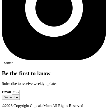
Twitter
Be the first to know
Subscribe to receive weekly updates
Email
Subscribe
©2026 Copyright CupcakeMum All Rights Reserved