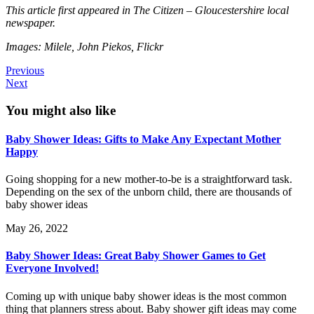
This article first appeared in The Citizen – Gloucestershire local
newspaper.
Images: Milele, John Piekos, Flickr
Previous
Next
You might also like
Baby Shower Ideas: Gifts to Make Any Expectant Mother
Happy
Going shopping for a new mother-to-be is a straightforward task.
Depending on the sex of the unborn child, there are thousands of
baby shower ideas
May 26, 2022
Baby Shower Ideas: Great Baby Shower Games to Get
Everyone Involved!
Coming up with unique baby shower ideas is the most common
thing that planners stress about. Baby shower gift ideas may come