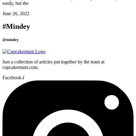
easily, but the
June 26, 2022
#Mindey
@mindey
Just a collection of articles put together by the team at
cupcakemum.com.
Facebook-f