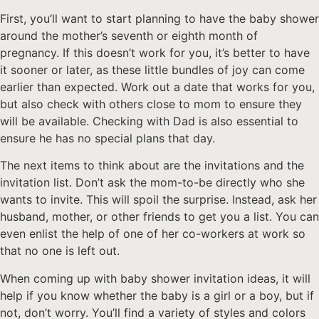
First, you’ll want to start planning to have the baby shower
around the mother’s seventh or eighth month of
pregnancy. If this doesn’t work for you, it’s better to have
it sooner or later, as these little bundles of joy can come
earlier than expected. Work out a date that works for you,
but also check with others close to mom to ensure they
will be available. Checking with Dad is also essential to
ensure he has no special plans that day.
The next items to think about are the invitations and the
invitation list. Don’t ask the mom-to-be directly who she
wants to invite. This will spoil the surprise. Instead, ask her
husband, mother, or other friends to get you a list. You can
even enlist the help of one of her co-workers at work so
that no one is left out.
When coming up with baby shower invitation ideas, it will
help if you know whether the baby is a girl or a boy, but if
not, don’t worry. You’ll find a variety of styles and colors