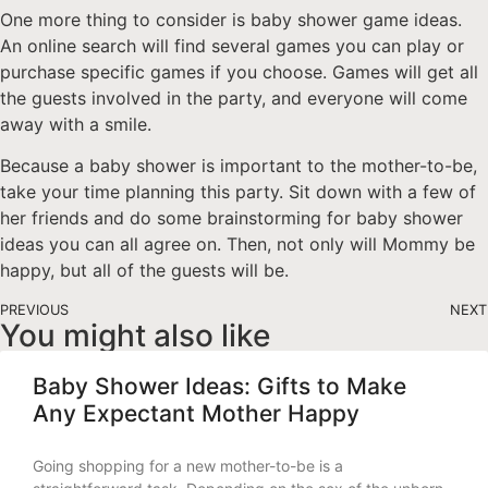
One more thing to consider is baby shower game ideas.
An online search will find several games you can play or
purchase specific games if you choose. Games will get all
the guests involved in the party, and everyone will come
away with a smile.
Because a baby shower is important to the mother-to-be,
take your time planning this party. Sit down with a few of
her friends and do some brainstorming for baby shower
ideas you can all agree on. Then, not only will Mommy be
happy, but all of the guests will be.
PREVIOUS
NEXT
You might also like
Baby Shower Ideas: Gifts to Make
Any Expectant Mother Happy
Going shopping for a new mother-to-be is a