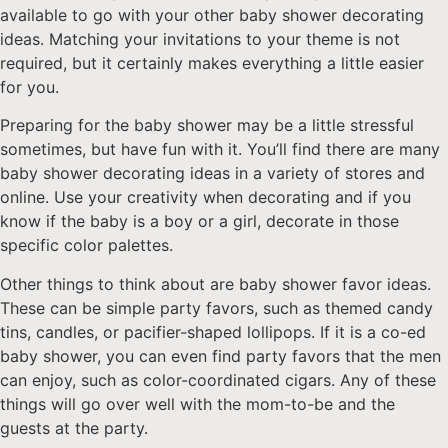
available to go with your other baby shower decorating
ideas. Matching your invitations to your theme is not
required, but it certainly makes everything a little easier
for you.
Preparing for the baby shower may be a little stressful
sometimes, but have fun with it. You’ll find there are many
baby shower decorating ideas in a variety of stores and
online. Use your creativity when decorating and if you
know if the baby is a boy or a girl, decorate in those
specific color palettes.
Other things to think about are baby shower favor ideas.
These can be simple party favors, such as themed candy
tins, candles, or pacifier-shaped lollipops. If it is a co-ed
baby shower, you can even find party favors that the men
can enjoy, such as color-coordinated cigars. Any of these
things will go over well with the mom-to-be and the
guests at the party.