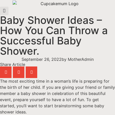
Baby Shower Ideas –
How You Can Throw a
Successful Baby
Shower.
September 26, 2022
by
MotherAdmin
Share Article
The most exciting time in a woman’s life is preparing for
the birth of her child. If you are giving your friend or family
member a baby shower in celebration of this beautiful
event, prepare yourself to have a lot of fun. To get
started, you’ll want to start brainstorming some baby
shower ideas.