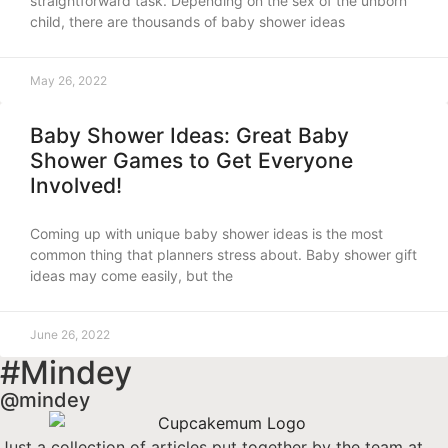
straightforward task. Depending on the sex of the unborn
child, there are thousands of baby shower ideas
May 26, 2022
Baby Shower Ideas: Great Baby
Shower Games to Get Everyone
Involved!
Coming up with unique baby shower ideas is the most
common thing that planners stress about. Baby shower gift
ideas may come easily, but the
June 26, 2022
#Mindey
@mindey
Just a collection of articles put together by the team at