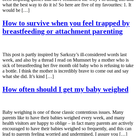
what the best way to do it is! So here are five of my favourites: 1. It
would be […]
How to survive when you feel trapped by
breastfeeding or attachment parenting
This post is partly inspired by Sarkozy’s ill-considered words last
week, and also by a thread I read on Mumsnet by a mother who is
sick of breastfeeding her five month old baby who is refusing to take
a bottle. I think the mother is incredibly brave to come out and say
what she did. It’s kind […]
How often should I get my baby weighed
Baby weighing is one of those classic contentious issues. Many
parents like to have their babies weighed every week, and many
health visitors are happy to oblige – in fact many parents are actively
encouraged to have their babies weighed so frequently, and this can
lead to parents feeling worried and undermined. I assure you […]