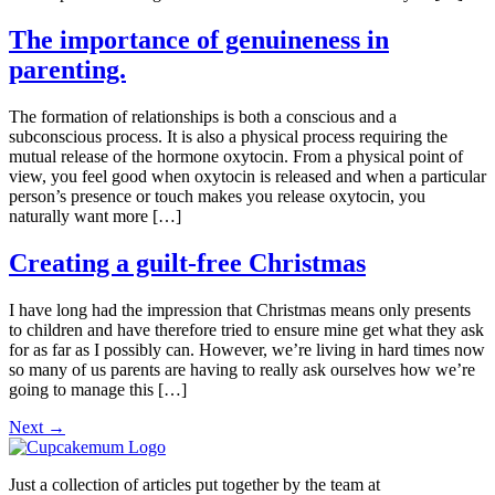
The importance of genuineness in
parenting.
The formation of relationships is both a conscious and a
subconscious process. It is also a physical process requiring the
mutual release of the hormone oxytocin. From a physical point of
view, you feel good when oxytocin is released and when a particular
person’s presence or touch makes you release oxytocin, you
naturally want more […]
Creating a guilt-free Christmas
I have long had the impression that Christmas means only presents
to children and have therefore tried to ensure mine get what they ask
for as far as I possibly can. However, we’re living in hard times now
so many of us parents are having to really ask ourselves how we’re
going to manage this […]
Next
→
Just a collection of articles put together by the team at