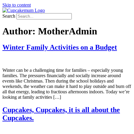
Skip to content
Search
Author:
MotherAdmin
Winter Family Activities on a Budget
Winter can be a challenging time for families – especially young
families. The pressures financially and socially increase around
events like Christmas. Then during the school holidays and
weekends, the weather can make it hard to play outside and burn off
all that energy, leading to fractious afternoons indoors. Today we’re
looking at family activities […]
Cupcakes, Cupcakes, it is all about the
Cupcakes.