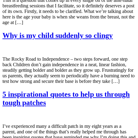
This is a question that comes up in every single on of the ante-natal
breastfeeding sessions that I facilitate, so it definitely deserves a post
of its own. Firstly, it needs to be clarified. What we’re talking about
here is the age your baby is when she weans from the breast, not the
age at […]
Why is my child suddenly so clingy
The Rocky Road to Independence – two steps forward, one step
back Children don’t gain independence in a neat, linear fashion,
steadily getting bolder and bolder as they grow up. Frustratingly for
us parents, they actually seem to periodically have a burning need to
test how strong and secure their base is before they take […]
5 inspirational quotes to help us through
tough patches
I’ve experienced many a difficult patch in my eight years as a
parent, and one of the things that’s really helped me through has
been inspiring quotes that have reminded me why I’m doing this and