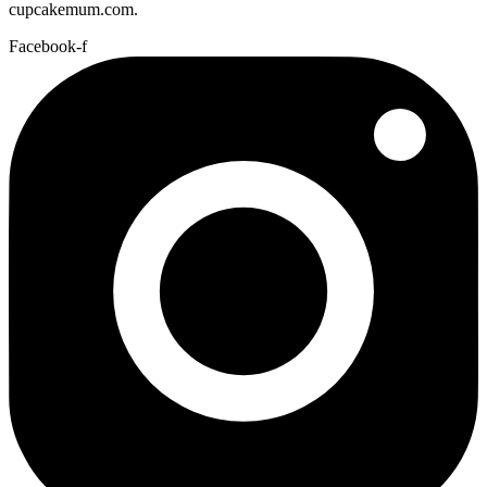
cupcakemum.com.
Facebook-f