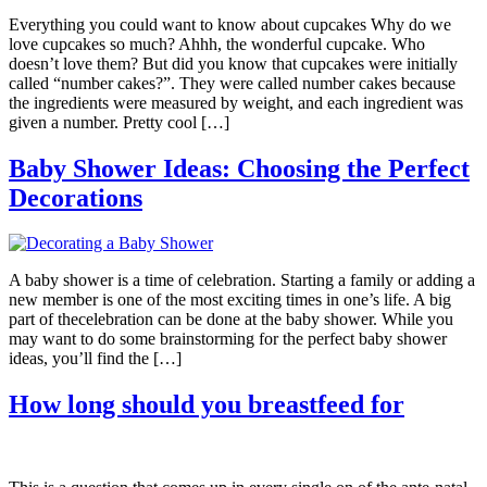
Everything you could want to know about cupcakes Why do we
love cupcakes so much? Ahhh, the wonderful cupcake. Who
doesn’t love them? But did you know that cupcakes were initially
called “number cakes?”. They were called number cakes because
the ingredients were measured by weight, and each ingredient was
given a number. Pretty cool […]
Baby Shower Ideas: Choosing the Perfect
Decorations
A baby shower is a time of celebration. Starting a family or adding a
new member is one of the most exciting times in one’s life. A big
part of thecelebration can be done at the baby shower. While you
may want to do some brainstorming for the perfect baby shower
ideas, you’ll find the […]
How long should you breastfeed for