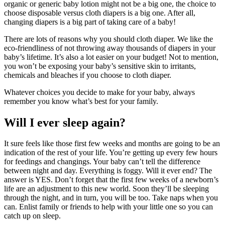
organic or generic baby lotion might not be a big one, the choice to
choose disposable versus cloth diapers is a big one. After all,
changing diapers is a big part of taking care of a baby!
There are lots of reasons why you should cloth diaper. We like the
eco-friendliness of not throwing away thousands of diapers in your
baby’s lifetime. It’s also a lot easier on your budget! Not to mention,
you won’t be exposing your baby’s sensitive skin to irritants,
chemicals and bleaches if you choose to cloth diaper.
Whatever choices you decide to make for your baby, always
remember you know what’s best for your family.
Will I ever sleep again?
It sure feels like those first few weeks and months are going to be an
indication of the rest of your life. You’re getting up every few hours
for feedings and changings. Your baby can’t tell the difference
between night and day. Everything is foggy. Will it ever end? The
answer is YES. Don’t forget that the first few weeks of a newborn’s
life are an adjustment to this new world. Soon they’ll be sleeping
through the night, and in turn, you will be too. Take naps when you
can. Enlist family or friends to help with your little one so you can
catch up on sleep.