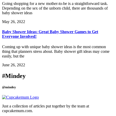
Going shopping for a new mother-to-be is a straightforward task.
Depending on the sex of the unborn child, there are thousands of
baby shower ideas
May 26, 2022
Baby Shower Ideas: Great Baby Shower Games to Get
Everyone Involved!
Coming up with unique baby shower ideas is the most common
thing that planners stress about. Baby shower gift ideas may come
easily, but the
June 26, 2022
#Mindey
@mindey
Just a collection of articles put together by the team at
cupcakemum.com.