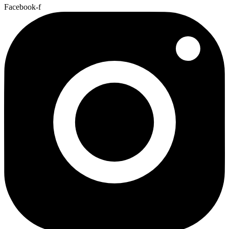
Facebook-f