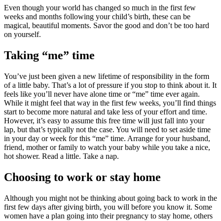
Even though your world has changed so much in the first few
weeks and months following your child’s birth, these can be
magical, beautiful moments. Savor the good and don’t be too hard
on yourself.
Taking “me” time
You’ve just been given a new lifetime of responsibility in the form
of a little baby. That’s a lot of pressure if you stop to think about it. It
feels like you’ll never have alone time or “me” time ever again.
While it might feel that way in the first few weeks, you’ll find things
start to become more natural and take less of your effort and time.
However, it’s easy to assume this free time will just fall into your
lap, but that’s typically not the case. You will need to set aside time
in your day or week for this “me” time. Arrange for your husband,
friend, mother or family to watch your baby while you take a nice,
hot shower. Read a little. Take a nap.
Choosing to work or stay home
Although you might not be thinking about going back to work in the
first few days after giving birth, you will before you know it. Some
women have a plan going into their pregnancy to stay home, others