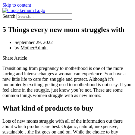
Skip to content
Search
5 Things every new mom struggles with
September 29, 2022
by
MotherAdmin
Share Article
Transitioning from pregnancy to motherhood is one of the more
jarring and intense changes a woman can experience. You have a
new little life to care for, snuggle and protect. Although it’s
undoubtedly exciting, getting used to motherhood is not easy. If you
feel alone in the struggle, just know you’re not. These are some
common things women struggle with as new moms:
What kind of products to buy
Lots of new moms struggle with all of the information out there
about which products are best. Organic, natural, inexpensive,
sustainable…the list goes on and on. While the choice to buy