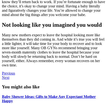
know they’ll return back to work. If you’re fortunate enough to have
the choice, it’s okay to change your mind. Having a baby literally
and figuratively changes your life. You’re allowed to change your
mind about the big things after you welcome your babe.
Not looking like you imagined you would
Many new mothers expect to leave the hospital looking more like
themselves than they did coming in. And while it’s true you will feel
a little lighter, it will take time for your body to recover and to look
more like yourself. Many OB GYNs recommend bringing your
seven-month maternity clothes to leave the hospital because your
body will
slowly
be returning back to normal. Don’t be hard on
yourself, either. Always remember, every woman recovers on her
own time.
Previous
Next
You might also like
Baby Shower Ideas: Gifts to Make Any Expectant Mother
Happy